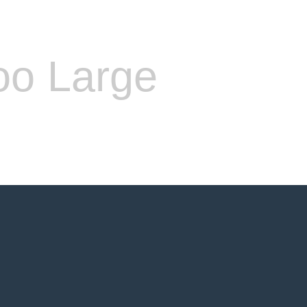
oo Large