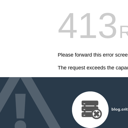
413
R
Please forward this error scree
The request exceeds the capaci
blog.cri