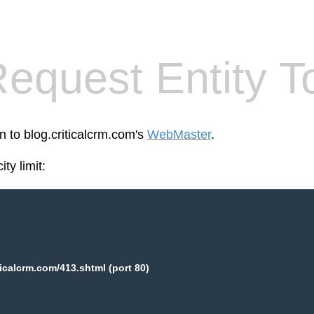
equest Entity T
n to blog.criticalcrm.com's
WebMaster
.
ty limit:
ticalcrm.com/413.shtml (port 80)