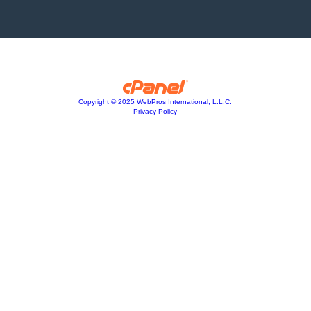
Copyright © 2025 WebPros International, L.L.C.
Privacy Policy